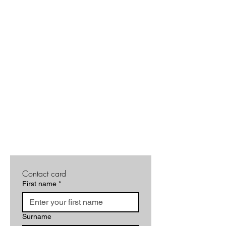
Contact card
First name
*
Surname