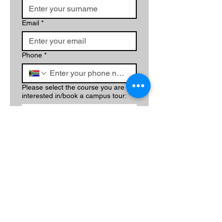
Email
*
Phone
*
Please select the course you are
interested in/book a campus tour:
*
Write a message
Submit