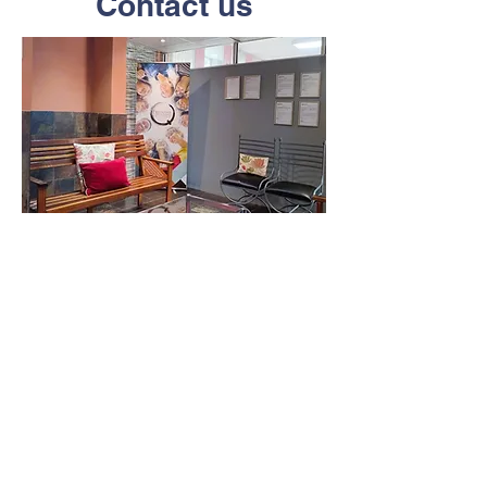
Contact us