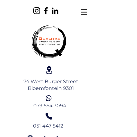
74 West Burger Street
Bloemfontein 9301
079 554 3094
051 447 5412