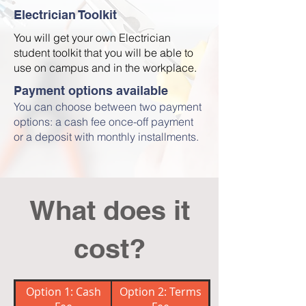
Electrician Toolkit
You will get your own Electrician
student toolkit that you will be able to
use on campus and in the workplace.
Payment options available
You can choose between two payment
options: a cash fee once-off payment
or a deposit with monthly installments.
What does it
cost?
Option 1: Cash
Option 2: Terms