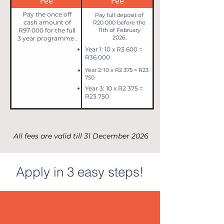
Fee
Fee
Pay the once off
Pay full deposit of
cash amount of
R20 000 before the
R97 000 for the full
11th of February
2026.
3 year programme .
Year 1: 10 x R3 600 =
R36 000
Year 2: 10 x R2 375 = R23
750
Year 3: 10 x R2 375 =
R23 750
All fees are valid till 31 December 2026
Apply in 3 easy steps!