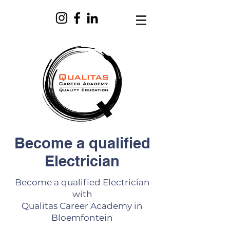
Become a qualified
Electrician
Become a qualified Electrician
with
Qualitas Career Academy in
Bloemfontein