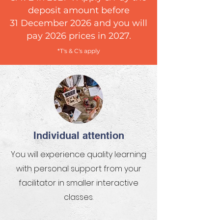
deposit amount before
31 December 2026 and you will
pay 2026 prices in 2027.
*T's & C's apply
Individual attention
You will experience quality learning
with personal support from your
facilitator in smaller interactive
classes.