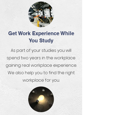
Get Work Experience While
You Study
As part of your studies you will
spend two years in the workplace
gaining real workplace experience.
We also help you to find the right
workplace for you.