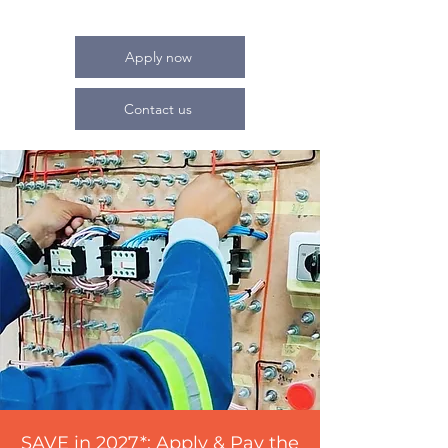
Apply now
Contact us
SAVE in 2027*: Apply & Pay the