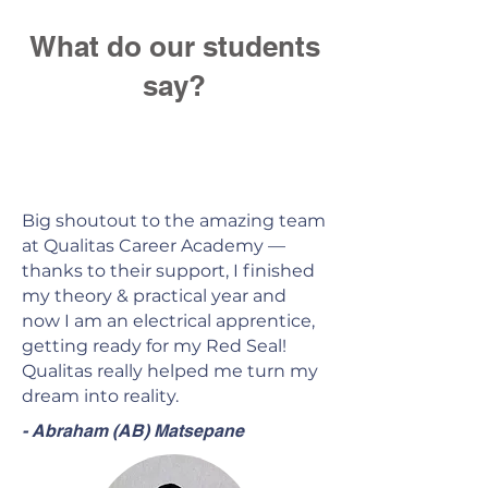
What do our students
say?
Big shoutout to the amazing team
at Qualitas Career Academy —
thanks to their support, I finished
my theory & practical year and
now I am an electrical apprentice,
getting ready for my Red Seal!
Qualitas really helped me turn my
dream into reality.
- Abraham (AB) Matsepane