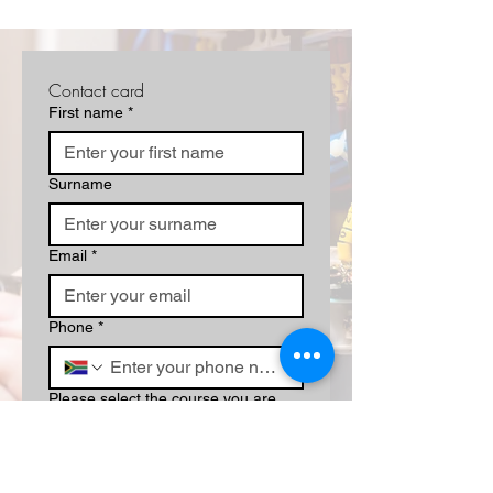
Contact card
First name
*
Surname
Email
*
Phone
*
Please select the course you are
interested in/book a campus tour:
*
Write a message