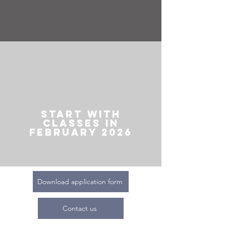
Start with
classes in
February 2026
Download application form
Contact us