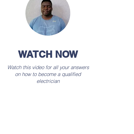
WATCH NOW
Watch this video for all your answers
on how to become a qualified
electrician