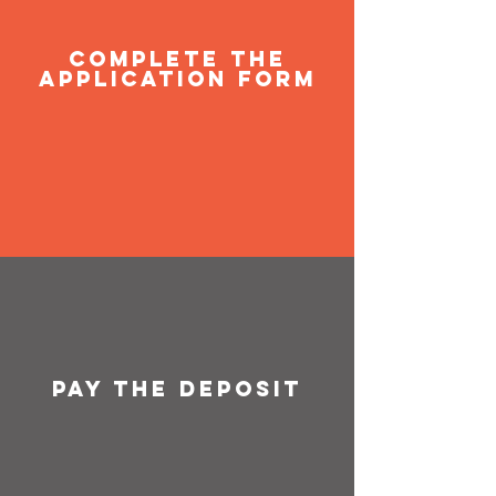
Complete the
application form
Pay the deposit