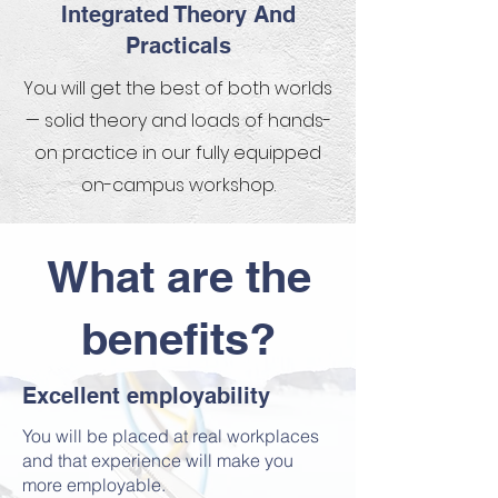
Integrated Theory And
Practicals
You will get the best of both worlds
— solid theory and loads of hands-
on practice in our fully equipped
on-campus workshop.
What are the
benefits?
Excellent employability​​
You will be placed at real workplaces
and that experience will make you
more employable.